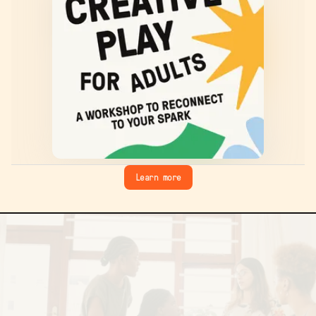
Learn more