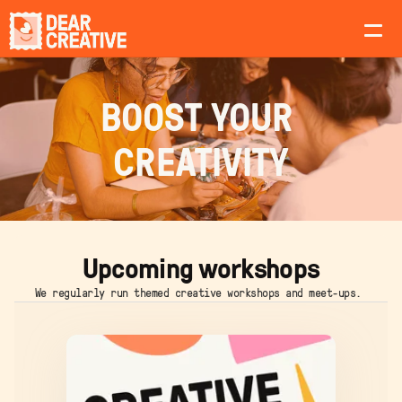
About
BOOST YOUR 
Workshops
CREATIVITY
Teams
Upcoming workshops
We regularly run themed creative workshops and meet-ups. 