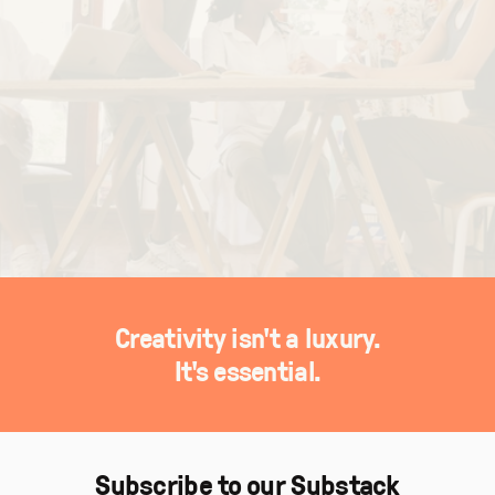
Creativity isn't a luxury.
It's essential.
Subscribe to our Substack